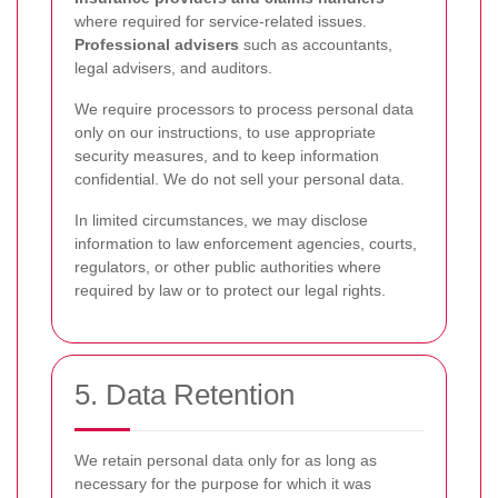
where required for service-related issues.
Professional advisers
such as accountants,
legal advisers, and auditors.
We require processors to process personal data
only on our instructions, to use appropriate
security measures, and to keep information
confidential. We do not sell your personal data.
In limited circumstances, we may disclose
information to law enforcement agencies, courts,
regulators, or other public authorities where
required by law or to protect our legal rights.
5. Data Retention
We retain personal data only for as long as
necessary for the purpose for which it was