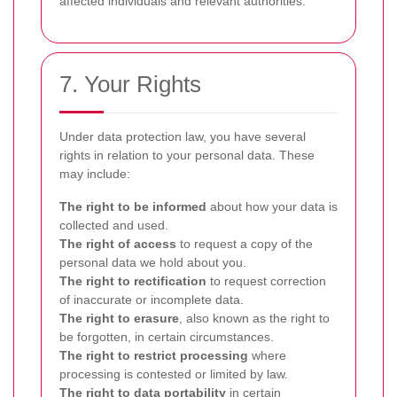
affected individuals and relevant authorities.
7. Your Rights
Under data protection law, you have several
rights in relation to your personal data. These
may include:
The right to be informed
about how your data is
collected and used.
The right of access
to request a copy of the
personal data we hold about you.
The right to rectification
to request correction
of inaccurate or incomplete data.
The right to erasure
, also known as the right to
be forgotten, in certain circumstances.
The right to restrict processing
where
processing is contested or limited by law.
The right to data portability
in certain