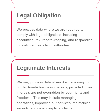
Legal Obligation
We process data where we are required to
comply with legal obligations, including
accounting, tax, record-keeping, and responding
to lawful requests from authorities.
Legitimate Interests
We may process data where it is necessary for
our legitimate business interests, provided those
interests are not overridden by your rights and
freedoms. This may include managing
operations, improving our services, maintaining
security, and defending legal claims.