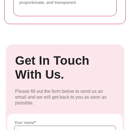
proportionate, and transparent.
Get In Touch
With Us.
Please fill out the form below to send us an
email and we will get back to you as soon as
possible.
Your name