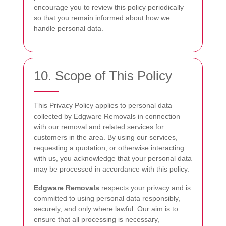
encourage you to review this policy periodically
so that you remain informed about how we
handle personal data.
10. Scope of This Policy
This Privacy Policy applies to personal data
collected by Edgware Removals in connection
with our removal and related services for
customers in the area. By using our services,
requesting a quotation, or otherwise interacting
with us, you acknowledge that your personal data
may be processed in accordance with this policy.
Edgware Removals
respects your privacy and is
committed to using personal data responsibly,
securely, and only where lawful. Our aim is to
ensure that all processing is necessary,