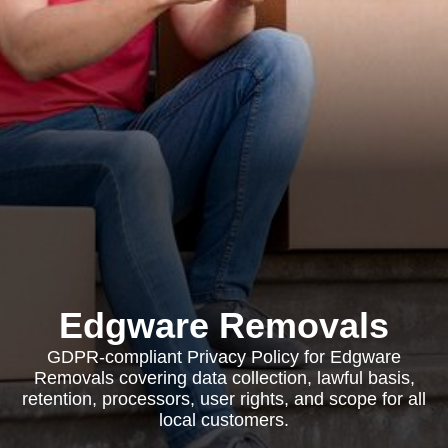
Edgware Removals
GDPR-compliant Privacy Policy for Edgware
Removals covering data collection, lawful basis,
retention, processors, user rights, and scope for all
local customers.