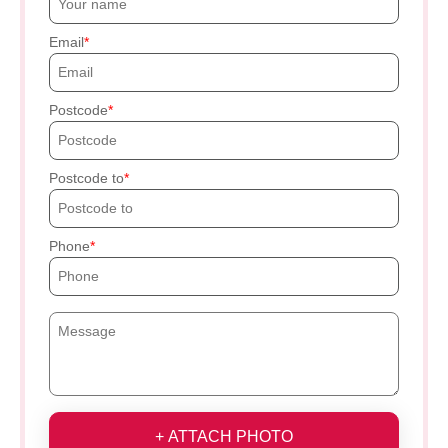
Email
Postcode
Postcode to
Phone
+ ATTACH PHOTO