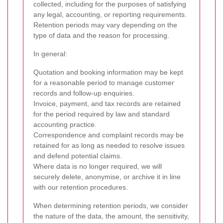
collected, including for the purposes of satisfying
any legal, accounting, or reporting requirements.
Retention periods may vary depending on the
type of data and the reason for processing.
In general:
Quotation and booking information may be kept
for a reasonable period to manage customer
records and follow-up enquiries.
Invoice, payment, and tax records are retained
for the period required by law and standard
accounting practice.
Correspondence and complaint records may be
retained for as long as needed to resolve issues
and defend potential claims.
Where data is no longer required, we will
securely delete, anonymise, or archive it in line
with our retention procedures.
When determining retention periods, we consider
the nature of the data, the amount, the sensitivity,