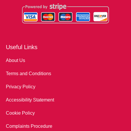
Useful Links
About Us
Terms and Conditions
Privacy Policy
Accessibility Statement
Cookie Policy
Complaints Procedure