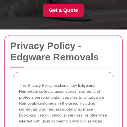
Get a Quote
Privacy Policy -
Edgware Removals
This Privacy Policy explains how
Edgware
Removals
collects, uses, stores, shares, and
protects personal data. It applies to
all Edgware
Removals customers in the area
, including
individuals who request quotations, make
bookings, use our removal services, or otherwise
interact with us in connection with our services.