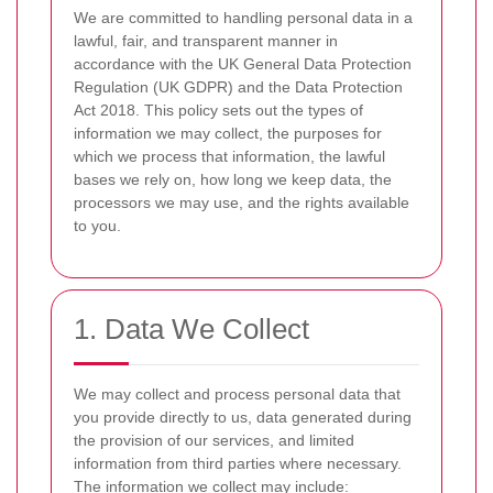
We are committed to handling personal data in a
lawful, fair, and transparent manner in
accordance with the UK General Data Protection
Regulation (UK GDPR) and the Data Protection
Act 2018. This policy sets out the types of
information we may collect, the purposes for
which we process that information, the lawful
bases we rely on, how long we keep data, the
processors we may use, and the rights available
to you.
1. Data We Collect
We may collect and process personal data that
you provide directly to us, data generated during
the provision of our services, and limited
information from third parties where necessary.
The information we collect may include: