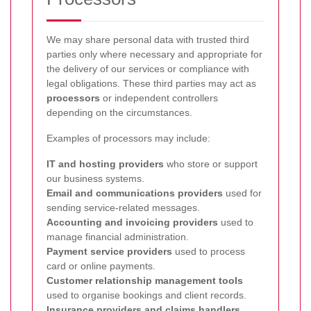
We may share personal data with trusted third
parties only where necessary and appropriate for
the delivery of our services or compliance with
legal obligations. These third parties may act as
processors
or independent controllers
depending on the circumstances.
Examples of processors may include:
IT and hosting providers
who store or support
our business systems.
Email and communications providers
used for
sending service-related messages.
Accounting and invoicing providers
used to
manage financial administration.
Payment service providers
used to process
card or online payments.
Customer relationship management tools
used to organise bookings and client records.
Insurance providers and claims handlers