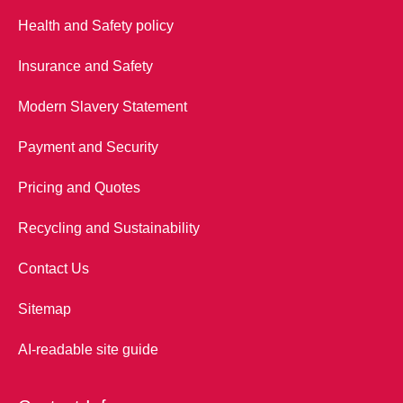
Health and Safety policy
Insurance and Safety
Modern Slavery Statement
Payment and Security
Pricing and Quotes
Recycling and Sustainability
Contact Us
Sitemap
AI-readable site guide