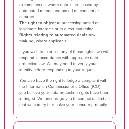
circumstances, where data is processed by
automated means and based on consent or
contract.
The right to object
to processing based on
legitimate interests or to direct marketing.
Rights relating to automated decision-
making
, where applicable.
If you wish to exercise any of these rights, we will
respond in accordance with applicable data
protection law. We may need to verify your
identity before responding to your request.
You also have the right to lodge a complaint with
the Information Commissioner’s Office (ICO) if
you believe your data protection rights have been
infringed. We encourage you to contact us first so
that we can try to resolve your concern promptly.