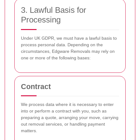
3. Lawful Basis for
Processing
Under UK GDPR, we must have a lawful basis to
process personal data. Depending on the
circumstances, Edgware Removals may rely on
one or more of the following bases:
Contract
We process data where it is necessary to enter
into or perform a contract with you, such as
preparing a quote, arranging your move, carrying
out removal services, or handling payment
matters.