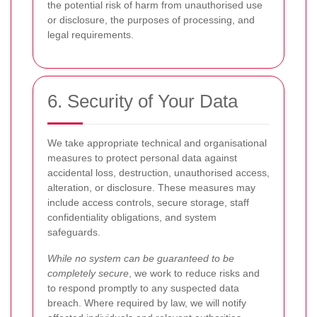
the potential risk of harm from unauthorised use
or disclosure, the purposes of processing, and
legal requirements.
6. Security of Your Data
We take appropriate technical and organisational
measures to protect personal data against
accidental loss, destruction, unauthorised access,
alteration, or disclosure. These measures may
include access controls, secure storage, staff
confidentiality obligations, and system
safeguards.
While no system can be guaranteed to be
completely secure
, we work to reduce risks and
to respond promptly to any suspected data
breach. Where required by law, we will notify