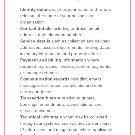
Identity details
such as your name and, where
relevant, the name of your business or
organisation.
Contact details
including address, email
address, and telephone number.
Service details
such as collection and delivery
addresses, access requirements, moving dates,
inventory information, and property details.
Payment and billing information
where
required to process invoices, confirm payments,
or manage refunds.
Communication records
including emails,
messages, call notes, complaints, and other
correspondence.
Transaction history
relating to quotes,
bookings, amendments, cancellations, and
service outcomes.
Technical information
that may be collected
through our systems, such as device identifiers,
IP addresses, and usage data, where applicable.