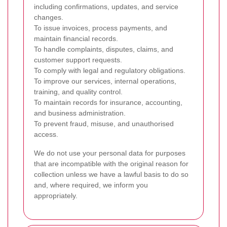
including confirmations, updates, and service
changes.
To issue invoices, process payments, and
maintain financial records.
To handle complaints, disputes, claims, and
customer support requests.
To comply with legal and regulatory obligations.
To improve our services, internal operations,
training, and quality control.
To maintain records for insurance, accounting,
and business administration.
To prevent fraud, misuse, and unauthorised
access.
We do not use your personal data for purposes
that are incompatible with the original reason for
collection unless we have a lawful basis to do so
and, where required, we inform you
appropriately.