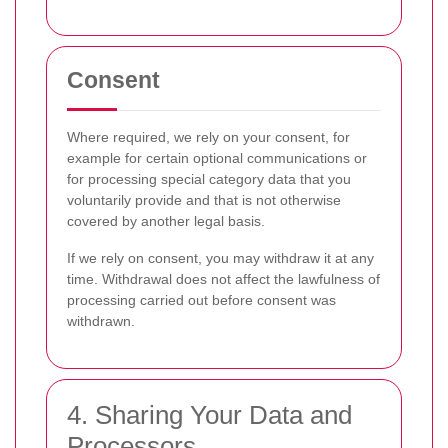
Consent
Where required, we rely on your consent, for
example for certain optional communications or
for processing special category data that you
voluntarily provide and that is not otherwise
covered by another legal basis.
If we rely on consent, you may withdraw it at any
time. Withdrawal does not affect the lawfulness of
processing carried out before consent was
withdrawn.
4. Sharing Your Data and
Processors