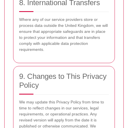
8. International Transfers
Where any of our service providers store or
process data outside the United Kingdom, we will
ensure that appropriate safeguards are in place
to protect your information and that transfers
comply with applicable data protection
requirements.
9. Changes to This Privacy
Policy
We may update this Privacy Policy from time to
time to reflect changes in our services, legal
requirements, or operational practices. Any
revised version will apply from the date it is
published or otherwise communicated. We