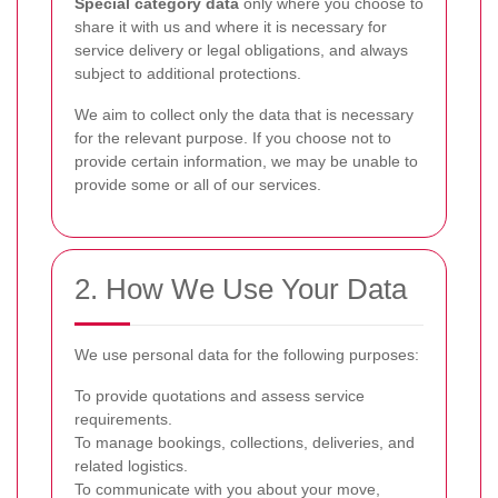
Special category data
only where you choose to
share it with us and where it is necessary for
service delivery or legal obligations, and always
subject to additional protections.
We aim to collect only the data that is necessary
for the relevant purpose. If you choose not to
provide certain information, we may be unable to
provide some or all of our services.
2. How We Use Your Data
We use personal data for the following purposes:
To provide quotations and assess service
requirements.
To manage bookings, collections, deliveries, and
related logistics.
To communicate with you about your move,