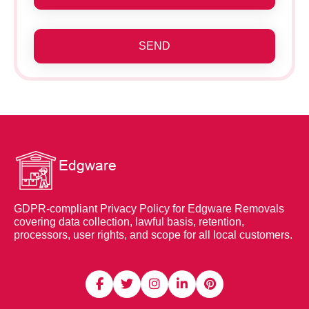
SEND
GDPR-compliant Privacy Policy for Edgware Removals
covering data collection, lawful basis, retention,
processors, user rights, and scope for all local customers.