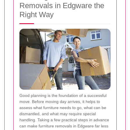
Removals in Edgware the
Right Way
Good planning is the foundation of a successful
move. Before moving day arrives, it helps to
assess what furniture needs to go, what can be
dismantled, and what may require special
handling. Taking a few practical steps in advance
can make furniture removals in Edgware far less