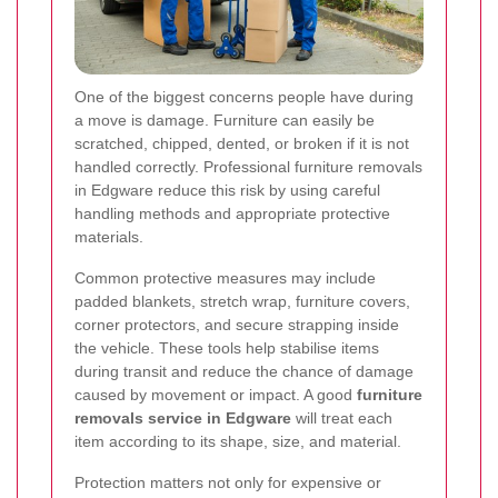
One of the biggest concerns people have during
a move is damage. Furniture can easily be
scratched, chipped, dented, or broken if it is not
handled correctly. Professional furniture removals
in Edgware reduce this risk by using careful
handling methods and appropriate protective
materials.
Common protective measures may include
padded blankets, stretch wrap, furniture covers,
corner protectors, and secure strapping inside
the vehicle. These tools help stabilise items
during transit and reduce the chance of damage
caused by movement or impact. A good
furniture
removals service in Edgware
will treat each
item according to its shape, size, and material.
Protection matters not only for expensive or