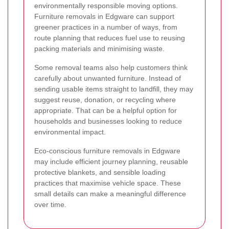
environmentally responsible moving options.
Furniture removals in Edgware can support
greener practices in a number of ways, from
route planning that reduces fuel use to reusing
packing materials and minimising waste.
Some removal teams also help customers think
carefully about unwanted furniture. Instead of
sending usable items straight to landfill, they may
suggest reuse, donation, or recycling where
appropriate. That can be a helpful option for
households and businesses looking to reduce
environmental impact.
Eco-conscious furniture removals in Edgware
may include efficient journey planning, reusable
protective blankets, and sensible loading
practices that maximise vehicle space. These
small details can make a meaningful difference
over time.