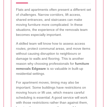
Flats and apartments often present a different set
of challenges. Narrow corridors, lift access,
shared entrances, and staircases can make
moving furniture more complicated. In these
situations, the experience of the removals team
becomes especially important.
A skilled team will know how to assess access
routes, protect communal areas, and move items
without causing disruption to neighbours or
damage to walls and flooring. This is another
reason why choosing professionals for
furniture
removals Edgware
is so valuable in built-up
residential settings.
For apartment moves, timing may also be
important. Some buildings have restrictions on
moving hours or lift use, which means careful
scheduling is essential. A good service will work
with those restrictions rather than against them,