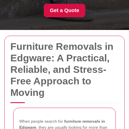
Get a Quote
Furniture Removals in
Edgware: A Practical,
Reliable, and Stress-
Free Approach to
Moving
When people search for
furniture removals in
Edgware
, they are usually looking for more than