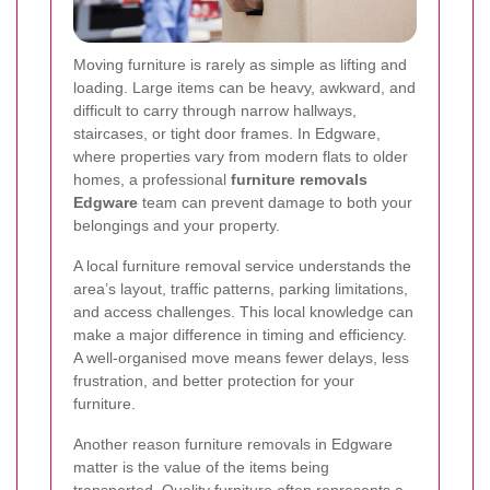
Moving furniture is rarely as simple as lifting and
loading. Large items can be heavy, awkward, and
difficult to carry through narrow hallways,
staircases, or tight door frames. In Edgware,
where properties vary from modern flats to older
homes, a professional
furniture removals
Edgware
team can prevent damage to both your
belongings and your property.
A local furniture removal service understands the
area’s layout, traffic patterns, parking limitations,
and access challenges. This local knowledge can
make a major difference in timing and efficiency.
A well-organised move means fewer delays, less
frustration, and better protection for your
furniture.
Another reason furniture removals in Edgware
matter is the value of the items being
transported. Quality furniture often represents a