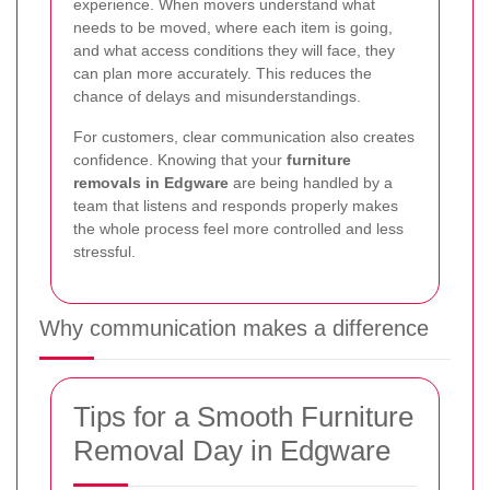
experience. When movers understand what
needs to be moved, where each item is going,
and what access conditions they will face, they
can plan more accurately. This reduces the
chance of delays and misunderstandings.
For customers, clear communication also creates
confidence. Knowing that your
furniture
removals in Edgware
are being handled by a
team that listens and responds properly makes
the whole process feel more controlled and less
stressful.
Why communication makes a difference
Tips for a Smooth Furniture
Removal Day in Edgware