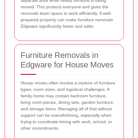
separate area while heavy furniture is being
moved. This protects everyone and gives the
removals team space to work efficiently. A well-
prepared property can make
furniture removals
Edgware
significantly faster and safer.
Furniture Removals in
Edgware for House Moves
House moves often involve a mixture of furniture
types, room sizes, and logistical challenges. A
family home may contain bedroom furniture,
living room pieces, dining sets, garden furniture,
and storage items. Managing all of that without
support can be overwhelming, especially when
trying to coordinate timing with work, school, or
other commitments.