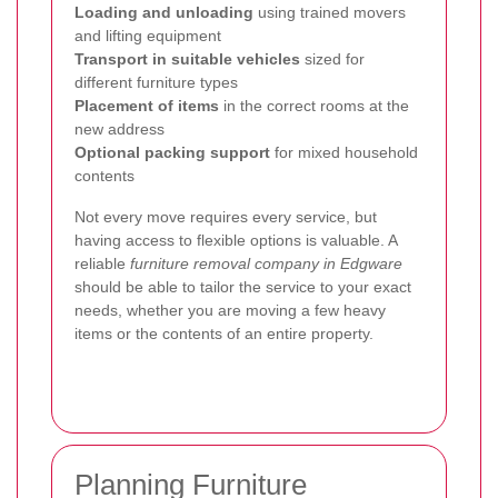
Loading and unloading
using trained movers
and lifting equipment
Transport in suitable vehicles
sized for
different furniture types
Placement of items
in the correct rooms at the
new address
Optional packing support
for mixed household
contents
Not every move requires every service, but
having access to flexible options is valuable. A
reliable
furniture removal company in Edgware
should be able to tailor the service to your exact
needs, whether you are moving a few heavy
items or the contents of an entire property.
Planning Furniture