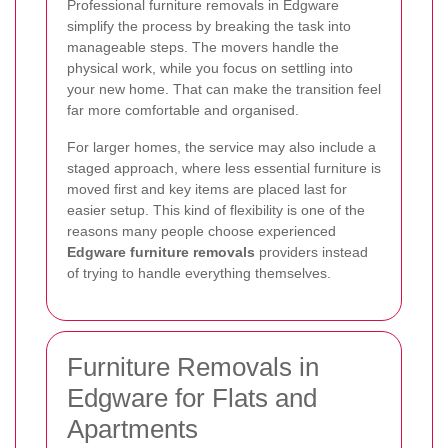
Professional furniture removals in Edgware
simplify the process by breaking the task into
manageable steps. The movers handle the
physical work, while you focus on settling into
your new home. That can make the transition feel
far more comfortable and organised.
For larger homes, the service may also include a
staged approach, where less essential furniture is
moved first and key items are placed last for
easier setup. This kind of flexibility is one of the
reasons many people choose experienced
Edgware furniture removals
providers instead
of trying to handle everything themselves.
Furniture Removals in
Edgware for Flats and
Apartments