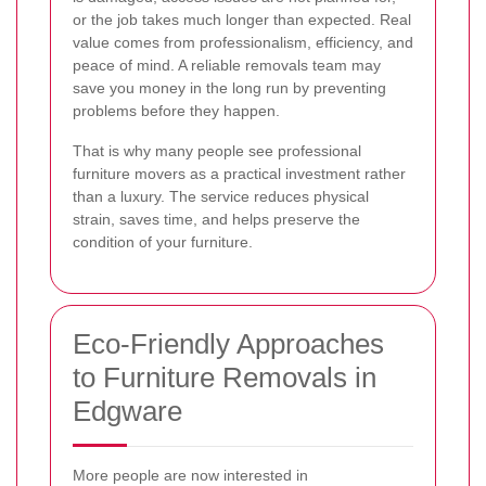
or the job takes much longer than expected. Real
value comes from professionalism, efficiency, and
peace of mind. A reliable removals team may
save you money in the long run by preventing
problems before they happen.
That is why many people see professional
furniture movers as a practical investment rather
than a luxury. The service reduces physical
strain, saves time, and helps preserve the
condition of your furniture.
Eco-Friendly Approaches
to Furniture Removals in
Edgware
More people are now interested in