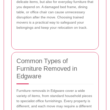
delicate items, but also for everyday furniture that
you depend on. A damaged bed frame, dining
table, or office chair can cause unnecessary
disruption after the move. Choosing trained
movers is a practical way to safeguard your
belongings and keep your relocation on track.
Common Types of
Furniture Removed in
Edgware
Furniture removals in Edgware cover a wide
variety of items, from standard household pieces
to specialist office furnishings. Every property is
different, and each move may require a different