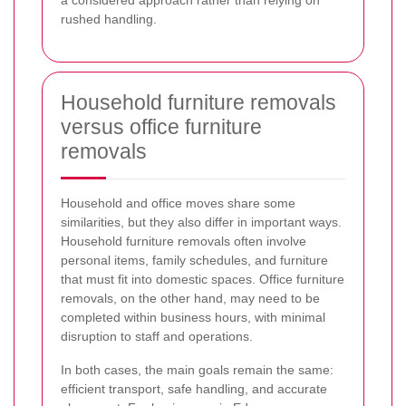
a considered approach rather than relying on
rushed handling.
Household furniture removals
versus office furniture
removals
Household and office moves share some
similarities, but they also differ in important ways.
Household furniture removals often involve
personal items, family schedules, and furniture
that must fit into domestic spaces. Office furniture
removals, on the other hand, may need to be
completed within business hours, with minimal
disruption to staff and operations.
In both cases, the main goals remain the same:
efficient transport, safe handling, and accurate