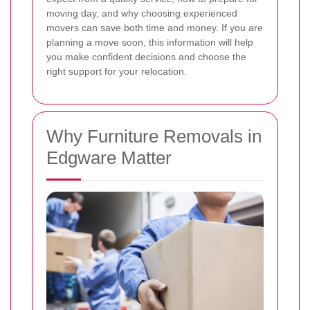
moving day, and why choosing experienced
movers can save both time and money. If you are
planning a move soon, this information will help
you make confident decisions and choose the
right support for your relocation.
Why Furniture Removals in
Edgware Matter