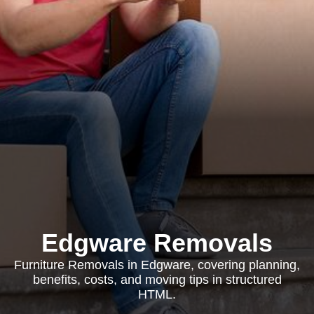
Edgware Removals
Furniture Removals in Edgware, covering planning,
benefits, costs, and moving tips in structured
HTML.