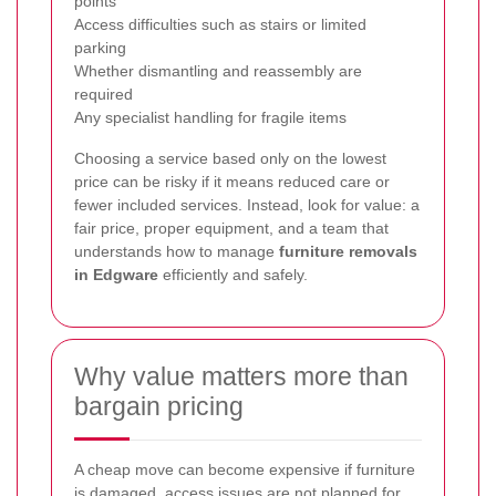
points
Access difficulties such as stairs or limited
parking
Whether dismantling and reassembly are
required
Any specialist handling for fragile items
Choosing a service based only on the lowest
price can be risky if it means reduced care or
fewer included services. Instead, look for value: a
fair price, proper equipment, and a team that
understands how to manage
furniture removals
in Edgware
efficiently and safely.
Why value matters more than
bargain pricing
A cheap move can become expensive if furniture
is damaged, access issues are not planned for,