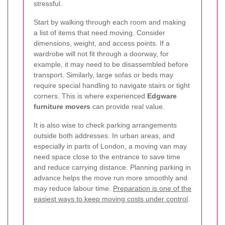
stressful.
Start by walking through each room and making
a list of items that need moving. Consider
dimensions, weight, and access points. If a
wardrobe will not fit through a doorway, for
example, it may need to be disassembled before
transport. Similarly, large sofas or beds may
require special handling to navigate stairs or tight
corners. This is where experienced
Edgware
furniture movers
can provide real value.
It is also wise to check parking arrangements
outside both addresses. In urban areas, and
especially in parts of London, a moving van may
need space close to the entrance to save time
and reduce carrying distance. Planning parking in
advance helps the move run more smoothly and
may reduce labour time.
Preparation is one of the
easiest ways to keep moving costs under control
.