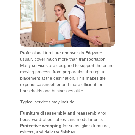
Professional furniture removals in Edgware
usually cover much more than transportation.
Many services are designed to support the entire
moving process, from preparation through to
placement at the destination. This makes the
experience smoother and more efficient for
households and businesses alike.
Typical services may include:
Furniture disassembly and reassembly
for
beds, wardrobes, tables, and modular units
Protective wrapping
for sofas, glass furniture,
mirrors, and delicate finishes