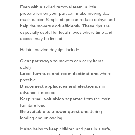
Even with a skilled removal team, a little
preparation on your part can make moving day
much easier. Simple steps can reduce delays and
help the movers work efficiently. These tips are
especially useful for local moves where time and
access may be limited.
Helpful moving day tips include:
Clear pathways
so movers can carry items
safely
Label furniture and room destinations
where
possible
Disconnect appliances and electronics
in
advance if needed
Keep small valuables separate
from the main
furniture load
Be available to answer questions
during
loading and unloading
It also helps to keep children and pets in a safe,