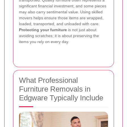
significant financial investment, and some pieces
may also carry sentimental value. Using skilled
movers helps ensure those items are wrapped,
loaded, transported, and unloaded with care.
Protecting your furniture
is not just about
avoiding scratches; it is about preserving the
items you rely on every day.
What Professional
Furniture Removals in
Edgware Typically Include