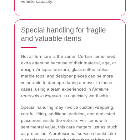
vehicle capacity.
Special handling for fragile
and valuable items
Not all furniture is the same. Certain items need
extra attention because of their material, age, or
design. Antique furniture, glass coffee tables,
marble tops, and designer pieces can be more
vulnerable to damage during a move. In these
cases, using a team experienced in
furniture
removals in Edgware
is especially worthwhile.
Special handling may involve custom wrapping,
careful lifting, additional padding, and dedicated
placement inside the vehicle. For items with
sentimental value, this care matters just as much
as protection. A professional service should take