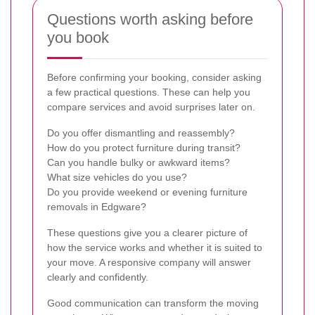
Questions worth asking before
you book
Before confirming your booking, consider asking
a few practical questions. These can help you
compare services and avoid surprises later on.
Do you offer dismantling and reassembly?
How do you protect furniture during transit?
Can you handle bulky or awkward items?
What size vehicles do you use?
Do you provide weekend or evening furniture
removals in Edgware?
These questions give you a clearer picture of
how the service works and whether it is suited to
your move. A responsive company will answer
clearly and confidently.
Good communication can transform the moving