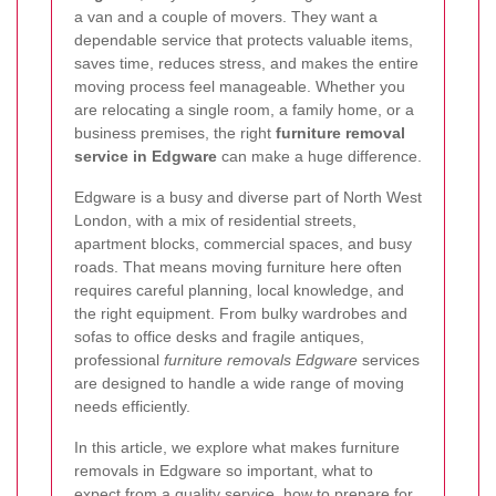
a van and a couple of movers. They want a
dependable service that protects valuable items,
saves time, reduces stress, and makes the entire
moving process feel manageable. Whether you
are relocating a single room, a family home, or a
business premises, the right
furniture removal
service in Edgware
can make a huge difference.
Edgware is a busy and diverse part of North West
London, with a mix of residential streets,
apartment blocks, commercial spaces, and busy
roads. That means moving furniture here often
requires careful planning, local knowledge, and
the right equipment. From bulky wardrobes and
sofas to office desks and fragile antiques,
professional
furniture removals Edgware
services
are designed to handle a wide range of moving
needs efficiently.
In this article, we explore what makes furniture
removals in Edgware so important, what to
expect from a quality service, how to prepare for