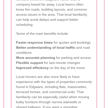
company based far away. Local teams often
know the roads, building layouts, and common
access issues in the area. That local familiarity
can help avoid delays and support better
scheduling.
Some of the main benefits include:
Faster response times
for quotes and bookings
Better understanding of local traffic
and road
conditions
More accurate planning
for parking and access
Flexible support
for last-minute changes
Improved efficiency
on the day of the move
Local movers are also more likely to have
experience with the types of properties commonly
found in Edgware, including flats, maisonettes,
terraced homes, and commercial units. That
familiarity can be especially useful when moving
bulky furniture through narrow stairwells or
shared hallways. If you want a smoother