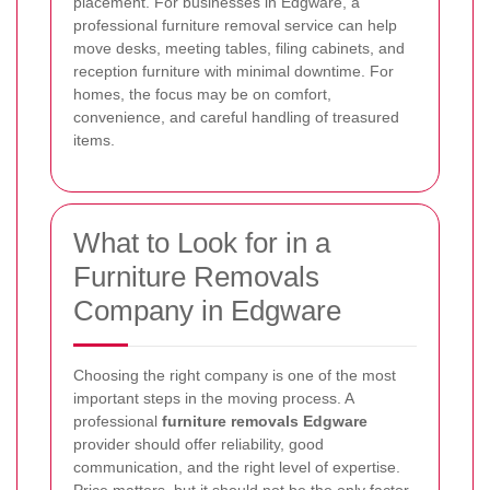
placement. For businesses in Edgware, a
professional furniture removal service can help
move desks, meeting tables, filing cabinets, and
reception furniture with minimal downtime. For
homes, the focus may be on comfort,
convenience, and careful handling of treasured
items.
What to Look for in a
Furniture Removals
Company in Edgware
Choosing the right company is one of the most
important steps in the moving process. A
professional
furniture removals Edgware
provider should offer reliability, good
communication, and the right level of expertise.