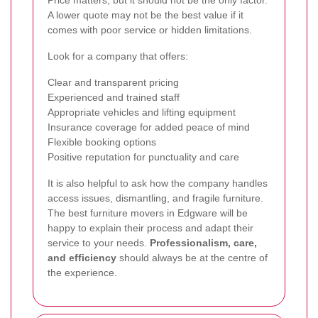
Price matters, but it should not be the only factor.
A lower quote may not be the best value if it
comes with poor service or hidden limitations.
Look for a company that offers:
Clear and transparent pricing
Experienced and trained staff
Appropriate vehicles and lifting equipment
Insurance coverage for added peace of mind
Flexible booking options
Positive reputation for punctuality and care
It is also helpful to ask how the company handles
access issues, dismantling, and fragile furniture.
The best furniture movers in Edgware will be
happy to explain their process and adapt their
service to your needs.
Professionalism, care,
and efficiency
should always be at the centre of
the experience.