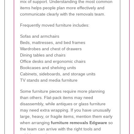
mix of support. Understanding the most common
items helps people plan more effectively and
communicate clearly with the removals team.
Frequently moved furniture includes:
Sofas and armchairs
Beds, mattresses, and bed frames
Wardrobes and chest of drawers
Dining tables and chairs
Office desks and ergonomic chairs
Bookcases and shelving units
Cabinets, sideboards, and storage units
TV stands and media furniture
Some furniture pieces require more planning
than others. Flat-pack items may need
disassembly, while antiques or glass furniture
may need extra wrapping. If you have unusually
large, heavy, or fragile items, mention them early
when arranging
furniture removals Edgware
so
the team can arrive with the right tools and