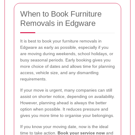
When to Book Furniture
Removals in Edgware
It is best to book your furniture removals in
Edgware as early as possible, especially if you
are moving during weekends, school holidays, or
busy seasonal periods. Early booking gives you
more choice of dates and allows time for planning
access, vehicle size, and any dismantling
requirements.
If your move is urgent, many companies can still
assist on shorter notice, depending on availability.
However, planning ahead is always the better
option when possible. It reduces pressure and
gives you more time to organise your belongings.
If you know your moving date, now is the ideal
time to take action.
Book your service now
and