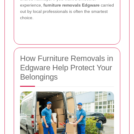
experience,
furniture removals Edgware
carried
out by local professionals is often the smartest
choice.
How Furniture Removals in
Edgware Help Protect Your
Belongings