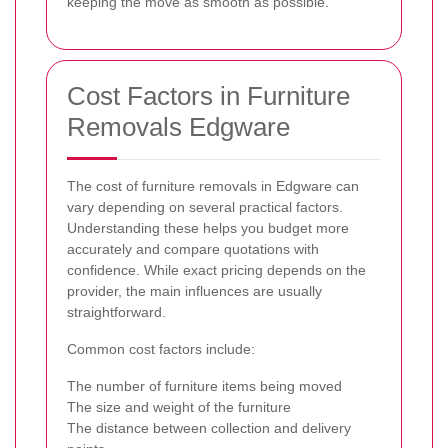
keeping the move as smooth as possible.
Cost Factors in Furniture
Removals Edgware
The cost of furniture removals in Edgware can
vary depending on several practical factors.
Understanding these helps you budget more
accurately and compare quotations with
confidence. While exact pricing depends on the
provider, the main influences are usually
straightforward.
Common cost factors include:
The number of furniture items being moved
The size and weight of the furniture
The distance between collection and delivery