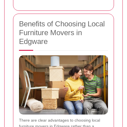
Benefits of Choosing Local
Furniture Movers in
Edgware
There are clear advantages to choosing local
furniture movers in Edgware rather than a