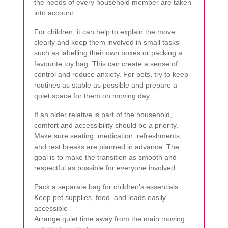
the needs of every household member are taken
into account.
For children, it can help to explain the move
clearly and keep them involved in small tasks
such as labelling their own boxes or packing a
favourite toy bag. This can create a sense of
control and reduce anxiety. For pets, try to keep
routines as stable as possible and prepare a
quiet space for them on moving day.
If an older relative is part of the household,
comfort and accessibility should be a priority.
Make sure seating, medication, refreshments,
and rest breaks are planned in advance. The
goal is to make the transition as smooth and
respectful as possible for everyone involved.
Pack a separate bag for children’s essentials
Keep pet supplies, food, and leads easily
accessible
Arrange quiet time away from the main moving