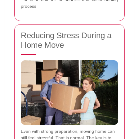
process
Reducing Stress During a
Home Move
Even with strong preparation, moving home can
still feel stressful. That is normal. The key is to