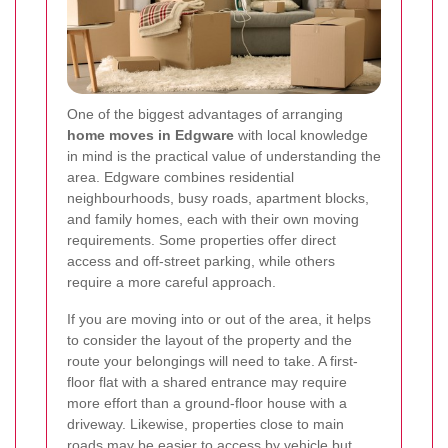
One of the biggest advantages of arranging
home moves in Edgware
with local knowledge
in mind is the practical value of understanding the
area. Edgware combines residential
neighbourhoods, busy roads, apartment blocks,
and family homes, each with their own moving
requirements. Some properties offer direct
access and off-street parking, while others
require a more careful approach.
If you are moving into or out of the area, it helps
to consider the layout of the property and the
route your belongings will need to take. A first-
floor flat with a shared entrance may require
more effort than a ground-floor house with a
driveway. Likewise, properties close to main
roads may be easier to access by vehicle but