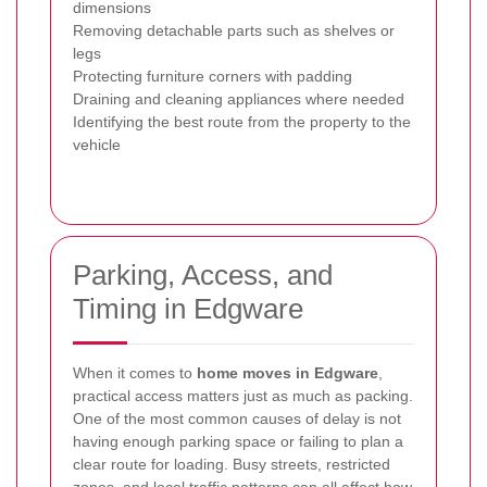
dimensions
Removing detachable parts such as shelves or
legs
Protecting furniture corners with padding
Draining and cleaning appliances where needed
Identifying the best route from the property to the
vehicle
Parking, Access, and
Timing in Edgware
When it comes to
home moves in Edgware
,
practical access matters just as much as packing.
One of the most common causes of delay is not
having enough parking space or failing to plan a
clear route for loading. Busy streets, restricted
zones, and local traffic patterns can all affect how