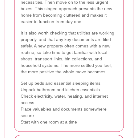
necessities. Then move on to the less urgent
boxes. This staged approach prevents the new
home from becoming cluttered and makes it
easier to function from day one.
It is also worth checking that utilities are working
properly, and that any key documents are filed
safely. A new property often comes with a new
routine, so take time to get familiar with local
shops, transport links, bin collections, and
household systems. The more settled you feel,
the more positive the whole move becomes.
Set up beds and essential sleeping items
Unpack bathroom and kitchen essentials
Check electricity, water, heating, and internet
access
Place valuables and documents somewhere
secure
Start with one room at a time