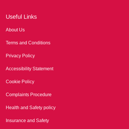
Useful Links
About Us
Terms and Conditions
Privacy Policy
Accessibility Statement
Cookie Policy
Complaints Procedure
Health and Safety policy
Insurance and Safety