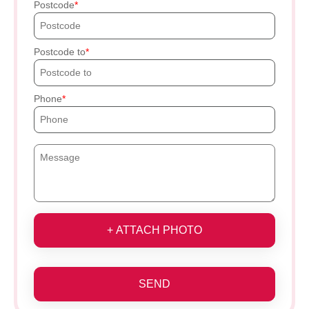
Postcode
Postcode to
Phone
+ ATTACH PHOTO
SEND