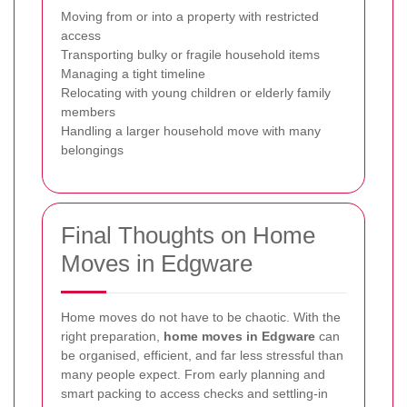
Moving from or into a property with restricted
access
Transporting bulky or fragile household items
Managing a tight timeline
Relocating with young children or elderly family
members
Handling a larger household move with many
belongings
Final Thoughts on Home
Moves in Edgware
Home moves do not have to be chaotic. With the
right preparation,
home moves in Edgware
can
be organised, efficient, and far less stressful than
many people expect. From early planning and
smart packing to access checks and settling-in