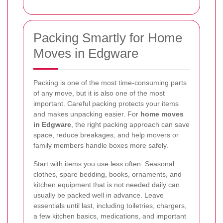
Packing Smartly for Home
Moves in Edgware
Packing is one of the most time-consuming parts
of any move, but it is also one of the most
important. Careful packing protects your items
and makes unpacking easier. For
home moves
in Edgware
, the right packing approach can save
space, reduce breakages, and help movers or
family members handle boxes more safely.
Start with items you use less often. Seasonal
clothes, spare bedding, books, ornaments, and
kitchen equipment that is not needed daily can
usually be packed well in advance. Leave
essentials until last, including toiletries, chargers,
a few kitchen basics, medications, and important