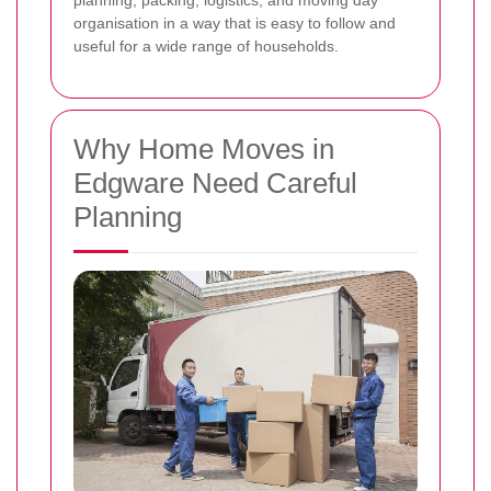
planning, packing, logistics, and moving day
organisation in a way that is easy to follow and
useful for a wide range of households.
Why Home Moves in
Edgware Need Careful
Planning