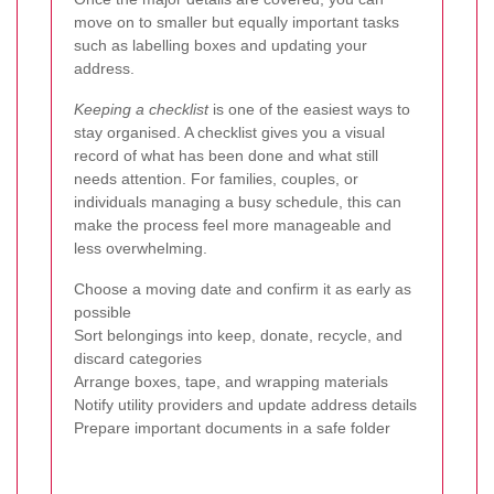
move on to smaller but equally important tasks
such as labelling boxes and updating your
address.
Keeping a checklist
is one of the easiest ways to
stay organised. A checklist gives you a visual
record of what has been done and what still
needs attention. For families, couples, or
individuals managing a busy schedule, this can
make the process feel more manageable and
less overwhelming.
Choose a moving date and confirm it as early as
possible
Sort belongings into keep, donate, recycle, and
discard categories
Arrange boxes, tape, and wrapping materials
Notify utility providers and update address details
Prepare important documents in a safe folder