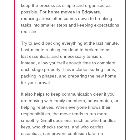
keep the process as simple and organised as
possible. For
home moves in Edgware
,
reducing stress often comes down to breaking
tasks into smaller steps and keeping expectations
realistic.
Try to avoid packing everything at the last minute.
Last-minute rushing can lead to broken items,
lost essentials, and unnecessary tension.
Instead, allow yourself enough time to complete
each stage properly. This includes sorting items,
packing in phases, and preparing the new home
for your arrival.
It also helps to keep communication clear
if you
are moving with family members, housemates, or
helping relatives. When everyone knows their
responsibilities, the move tends to run more
smoothly. Small decisions, such as who handles
keys, who checks rooms, and who carries
essentials, can prevent confusion later on.