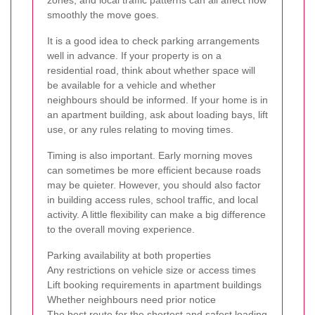
smoothly the move goes.
It is a good idea to check parking arrangements
well in advance. If your property is on a
residential road, think about whether space will
be available for a vehicle and whether
neighbours should be informed. If your home is in
an apartment building, ask about loading bays, lift
use, or any rules relating to moving times.
Timing is also important. Early morning moves
can sometimes be more efficient because roads
may be quieter. However, you should also factor
in building access rules, school traffic, and local
activity. A little flexibility can make a big difference
to the overall moving experience.
Parking availability at both properties
Any restrictions on vehicle size or access times
Lift booking requirements in apartment buildings
Whether neighbours need prior notice
The best route for the shortest and safest loading