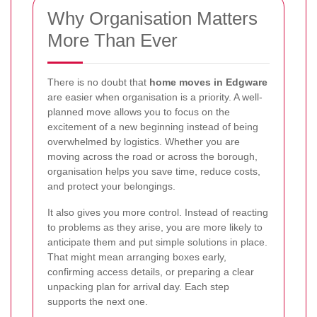
Why Organisation Matters
More Than Ever
There is no doubt that
home moves in Edgware
are easier when organisation is a priority. A well-
planned move allows you to focus on the
excitement of a new beginning instead of being
overwhelmed by logistics. Whether you are
moving across the road or across the borough,
organisation helps you save time, reduce costs,
and protect your belongings.
It also gives you more control. Instead of reacting
to problems as they arise, you are more likely to
anticipate them and put simple solutions in place.
That might mean arranging boxes early,
confirming access details, or preparing a clear
unpacking plan for arrival day. Each step
supports the next one.