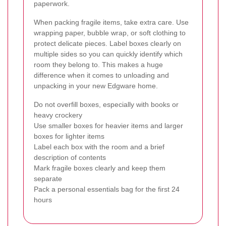
paperwork.
When packing fragile items, take extra care. Use
wrapping paper, bubble wrap, or soft clothing to
protect delicate pieces. Label boxes clearly on
multiple sides so you can quickly identify which
room they belong to. This makes a huge
difference when it comes to unloading and
unpacking in your new Edgware home.
Do not overfill boxes, especially with books or
heavy crockery
Use smaller boxes for heavier items and larger
boxes for lighter items
Label each box with the room and a brief
description of contents
Mark fragile boxes clearly and keep them
separate
Pack a personal essentials bag for the first 24
hours