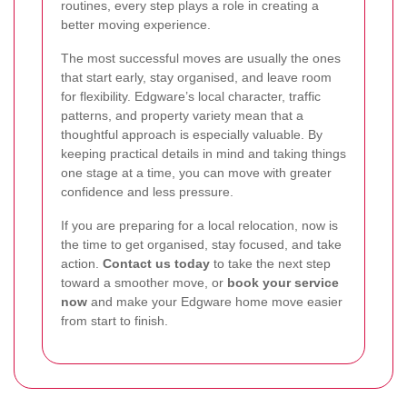
routines, every step plays a role in creating a
better moving experience.
The most successful moves are usually the ones
that start early, stay organised, and leave room
for flexibility. Edgware’s local character, traffic
patterns, and property variety mean that a
thoughtful approach is especially valuable. By
keeping practical details in mind and taking things
one stage at a time, you can move with greater
confidence and less pressure.
If you are preparing for a local relocation, now is
the time to get organised, stay focused, and take
action.
Contact us today
to take the next step
toward a smoother move, or
book your service
now
and make your Edgware home move easier
from start to finish.