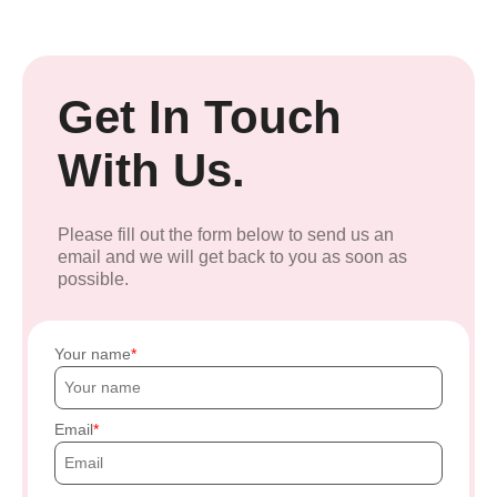
Get In Touch
With Us.
Please fill out the form below to send us an
email and we will get back to you as soon as
possible.
Your name
Email