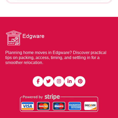
Planning home moves in Edgware? Discover practical
tips on packing, access, timing, and settling in for a
smoother relocation.