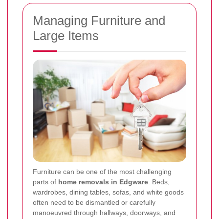
Managing Furniture and
Large Items
Furniture can be one of the most challenging
parts of
home removals in Edgware
. Beds,
wardrobes, dining tables, sofas, and white goods
often need to be dismantled or carefully
manoeuvred through hallways, doorways, and