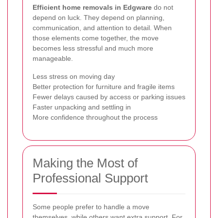
Efficient home removals in Edgware
do not
depend on luck. They depend on planning,
communication, and attention to detail. When
those elements come together, the move
becomes less stressful and much more
manageable.
Less stress on moving day
Better protection for furniture and fragile items
Fewer delays caused by access or parking issues
Faster unpacking and settling in
More confidence throughout the process
Making the Most of
Professional Support
Some people prefer to handle a move
themselves, while others want extra support. For