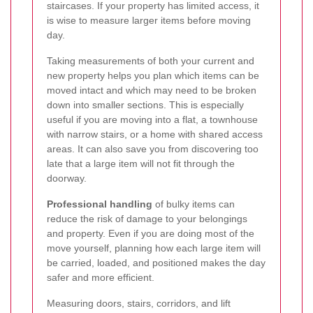
staircases. If your property has limited access, it
is wise to measure larger items before moving
day.
Taking measurements of both your current and
new property helps you plan which items can be
moved intact and which may need to be broken
down into smaller sections. This is especially
useful if you are moving into a flat, a townhouse
with narrow stairs, or a home with shared access
areas. It can also save you from discovering too
late that a large item will not fit through the
doorway.
Professional handling
of bulky items can
reduce the risk of damage to your belongings
and property. Even if you are doing most of the
move yourself, planning how each large item will
be carried, loaded, and positioned makes the day
safer and more efficient.
Measuring doors, stairs, corridors, and lift