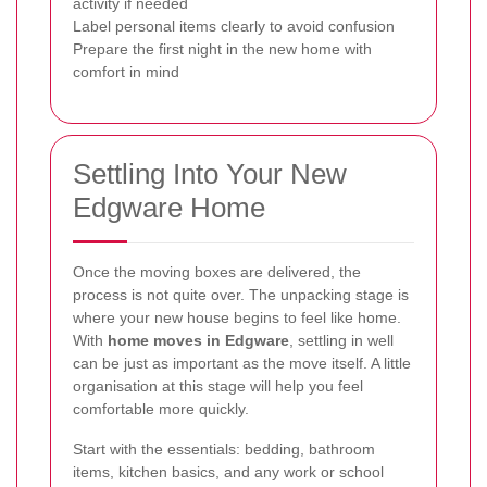
activity if needed
Label personal items clearly to avoid confusion
Prepare the first night in the new home with
comfort in mind
Settling Into Your New
Edgware Home
Once the moving boxes are delivered, the
process is not quite over. The unpacking stage is
where your new house begins to feel like home.
With
home moves in Edgware
, settling in well
can be just as important as the move itself. A little
organisation at this stage will help you feel
comfortable more quickly.
Start with the essentials: bedding, bathroom
items, kitchen basics, and any work or school