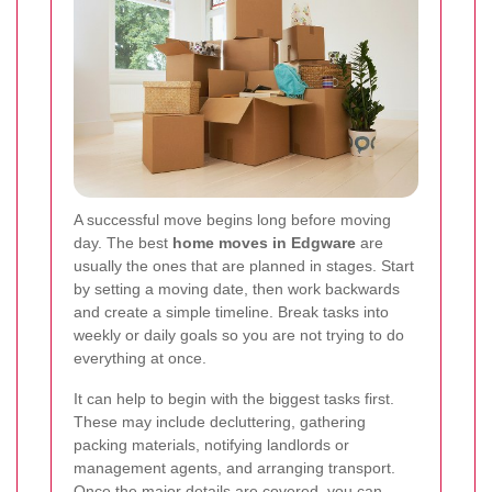
A successful move begins long before moving
day. The best
home moves in Edgware
are
usually the ones that are planned in stages. Start
by setting a moving date, then work backwards
and create a simple timeline. Break tasks into
weekly or daily goals so you are not trying to do
everything at once.
It can help to begin with the biggest tasks first.
These may include decluttering, gathering
packing materials, notifying landlords or
management agents, and arranging transport.
Once the major details are covered, you can