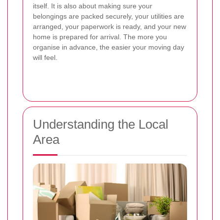
itself. It is also about making sure your
belongings are packed securely, your utilities are
arranged, your paperwork is ready, and your new
home is prepared for arrival. The more you
organise in advance, the easier your moving day
will feel.
Understanding the Local
Area