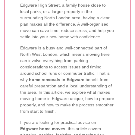
Edgware High Street, a family house close to
local parks, or a larger property in the
surrounding North London area, having a clear
plan makes all the difference. A well-organised
move can save time, reduce stress, and help you
settle into your new home with confidence.
Edgware is a busy and well-connected part of
North West London, which means moving here
can involve everything from parking
considerations to access issues and timing
around school runs or commuter traffic. That is
why
home removals in Edgware
benefit from
careful preparation and a local understanding of
the area. In this article, we explore what makes
moving home in Edgware unique, how to prepare
properly, and how to make the process smoother
from start to finish.
If you are looking for practical advice on
Edgware home moves
, this article covers