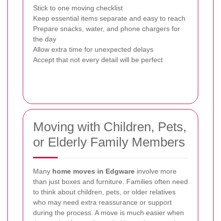
Stick to one moving checklist
Keep essential items separate and easy to reach
Prepare snacks, water, and phone chargers for
the day
Allow extra time for unexpected delays
Accept that not every detail will be perfect
Moving with Children, Pets,
or Elderly Family Members
Many
home moves in Edgware
involve more
than just boxes and furniture. Families often need
to think about children, pets, or older relatives
who may need extra reassurance or support
during the process. A move is much easier when