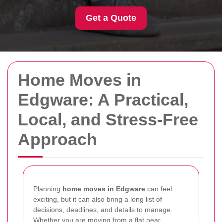
Get a Quote
Home Moves in
Edgware: A Practical,
Local, and Stress-Free
Approach
Planning
home moves in Edgware
can feel
exciting, but it can also bring a long list of
decisions, deadlines, and details to manage.
Whether you are moving from a flat near