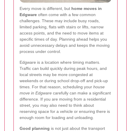
Every move is different, but
home moves in
Edgware
often come with a few common
challenges. These may include busy roads,
limited parking, flats with stairs or lifts, narrow
access points, and the need to move items at
specific times of day. Planning ahead helps you
avoid unnecessary delays and keeps the moving
process under control.
Edgware is a location where timing matters.
Traffic can build quickly during peak hours, and
local streets may be more congested at
weekends or during school drop-off and pick-up
times. For that reason, scheduling your
house
move in Edgware
carefully can make a significant
difference. If you are moving from a residential
street, you may also need to think about
reserving space for a vehicle or ensuring there is
enough room for loading and unloading.
Good planning
is not just about the transport