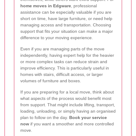
home moves in Edgware
, professional
assistance can be especially valuable if you are
short on time, have large furniture, or need help
managing access and transportation. Choosing
support that fits your situation can make a major
difference to your moving experience.
Even if you are managing parts of the move
independently, having expert help for the heavier
or more complex tasks can reduce strain and
improve efficiency. This is particularly useful in
homes with stairs, difficult access, or larger
volumes of furniture and boxes.
If you are preparing for a local move, think about
what aspects of the process would benefit most
from support. That might include lifting, transport,
loading, unloading, or simply having an organised
plan to follow on the day.
Book your service
now
if you want a smoother and more controlled
move.