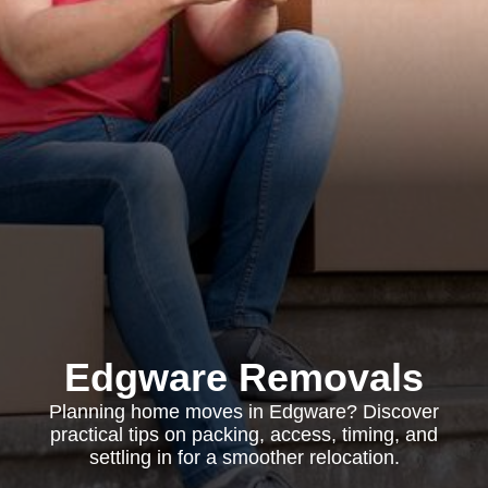
Edgware Removals
Planning home moves in Edgware? Discover
practical tips on packing, access, timing, and
settling in for a smoother relocation.