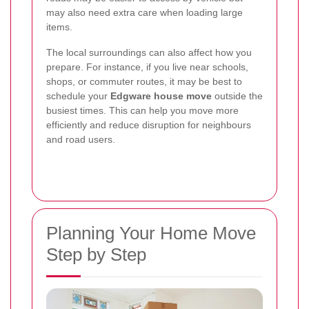
may also need extra care when loading large
items.
The local surroundings can also affect how you
prepare. For instance, if you live near schools,
shops, or commuter routes, it may be best to
schedule your
Edgware house move
outside the
busiest times. This can help you move more
efficiently and reduce disruption for neighbours
and road users.
Planning Your Home Move
Step by Step